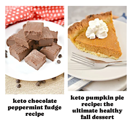
keto pumpkin pie
keto chocolate
recipe: the
peppermint fudge
ultimate healthy
recipe
fall dessert