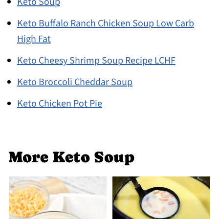
Keto Soup
Keto Buffalo Ranch Chicken Soup Low Carb
High Fat
Keto Cheesy Shrimp Soup Recipe LCHF
Keto Broccoli Cheddar Soup
Keto Chicken Pot Pie
More Keto Soup