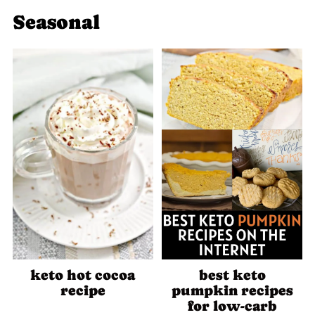
Seasonal
keto hot cocoa
best keto
recipe
pumpkin recipes
for low-carb