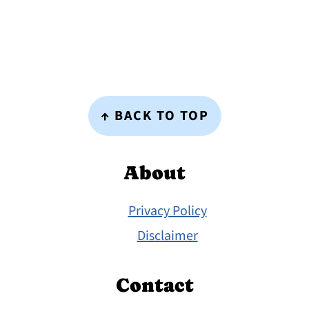
Footer
↑ BACK TO TOP
About
Privacy Policy
Disclaimer
Contact