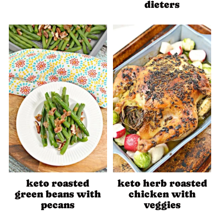
dieters
keto roasted
keto herb roasted
green beans with
chicken with
pecans
veggies