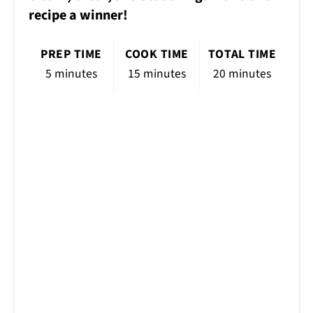
recipe a winner!
PREP TIME
COOK TIME
TOTAL TIME
5 minutes
15 minutes
20 minutes