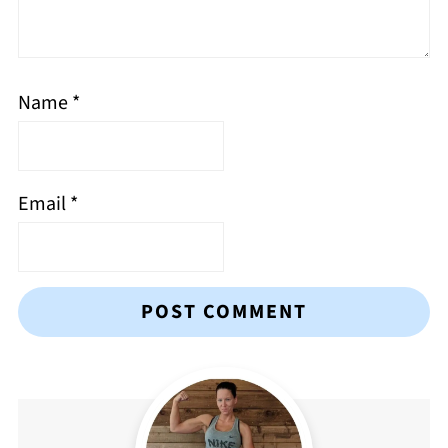
Name
*
Email
*