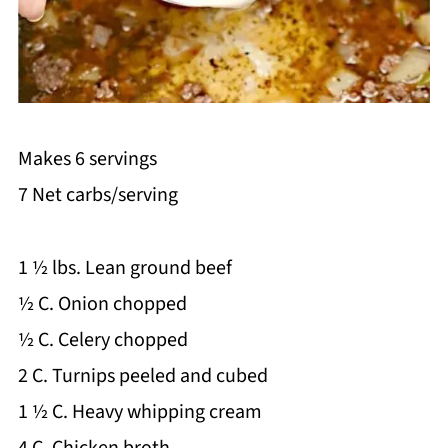
Makes 6 servings
7 Net carbs/serving
1 ½ lbs. Lean ground beef
½ C. Onion chopped
½ C. Celery chopped
2 C. Turnips peeled and cubed
1 ½ C. Heavy whipping cream