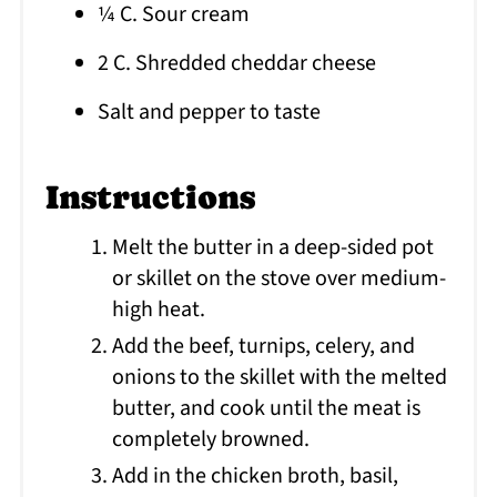
¼ C. Sour cream
2 C. Shredded cheddar cheese
Salt and pepper to taste
Instructions
Melt the butter in a deep-sided pot
or skillet on the stove over medium-
high heat.
Add the beef, turnips, celery, and
onions to the skillet with the melted
butter, and cook until the meat is
completely browned.
Add in the chicken broth, basil,