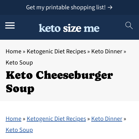
Get my printable shopping list! →
Home
»
Ketogenic Diet Recipes
»
Keto Dinner
»
Keto Soup
Keto Cheeseburger
Soup
Home
»
Ketogenic Diet Recipes
»
Keto Dinner
»
Keto Soup