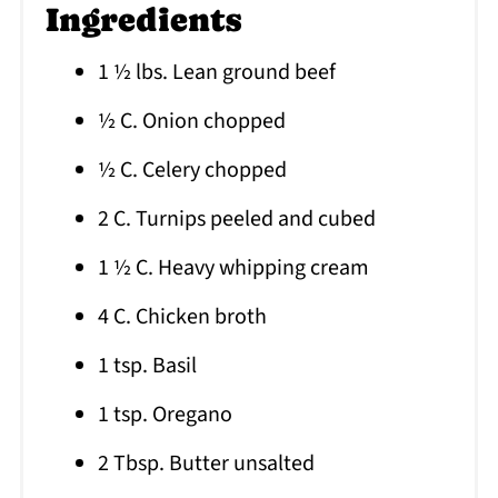
Ingredients
1 ½ lbs. Lean ground beef
½ C. Onion chopped
½ C. Celery chopped
2 C. Turnips peeled and cubed
1 ½ C. Heavy whipping cream
4 C. Chicken broth
1 tsp. Basil
1 tsp. Oregano
2 Tbsp. Butter unsalted