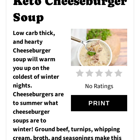
Keto Cheeseburger
PI
Soup
Low carb thick,
and hearty
Cheeseburger
soup will warm
you up on the
coldest of winter
nights.
No Ratings
Cheeseburgers are
to summer what
PRINT
cheeseburger
soups are to
winter! Ground beef, turnips, whipping
cream, broth, and seasonings make this