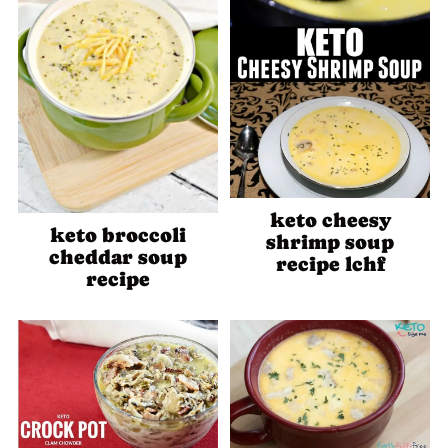
keto cheesy
keto broccoli
shrimp soup
cheddar soup
recipe lchf
recipe