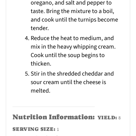
oregano, and salt and pepper to
taste. Bring the mixture to a boil,
and cook until the turnips become
tender.
Reduce the heat to medium, and
mix in the heavy whipping cream.
Cook until the soup begins to
thicken.
Stir in the shredded cheddar and
sour cream until the cheese is
melted.
Nutrition Information:
YIELD:
8
SERVING SIZE:
1