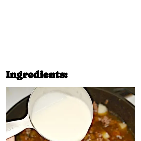
Ingredients: