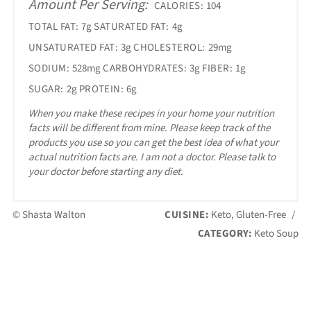
Amount Per Serving:
CALORIES:
104
TOTAL FAT:
7g
SATURATED FAT:
4g
UNSATURATED FAT:
3g
CHOLESTEROL:
29mg
SODIUM:
528mg
CARBOHYDRATES:
3g
FIBER:
1g
SUGAR:
2g
PROTEIN:
6g
When you make these recipes in your home your nutrition
facts will be different from mine. Please keep track of the
products you use so you can get the best idea of what your
actual nutrition facts are. I am not a doctor. Please talk to
your doctor before starting any diet.
© Shasta Walton
CUISINE:
Keto, Gluten-Free
/
CATEGORY:
Keto Soup