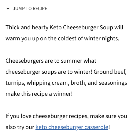
JUMP TO RECIPE
Thick and hearty Keto Cheeseburger Soup will
warm you up on the coldest of winter nights.
Cheeseburgers are to summer what
cheeseburger soups are to winter! Ground beef,
turnips, whipping cream, broth, and seasonings
make this recipe a winner!
If you love cheeseburger recipes, make sure you
also try our
keto cheeseburger casserole
!