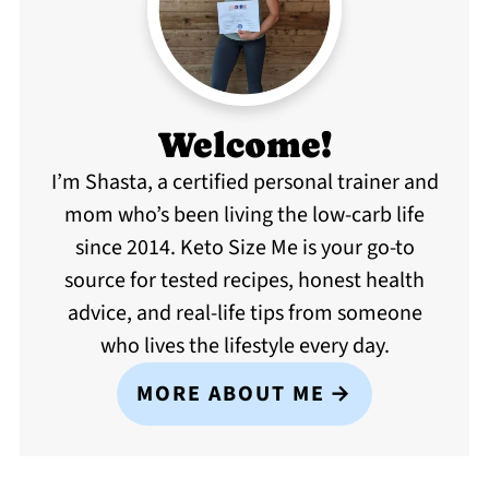
Welcome!
I’m Shasta, a certified personal trainer and
mom who’s been living the low-carb life
since 2014. Keto Size Me is your go-to
source for tested recipes, honest health
advice, and real-life tips from someone
who lives the lifestyle every day.
MORE ABOUT ME