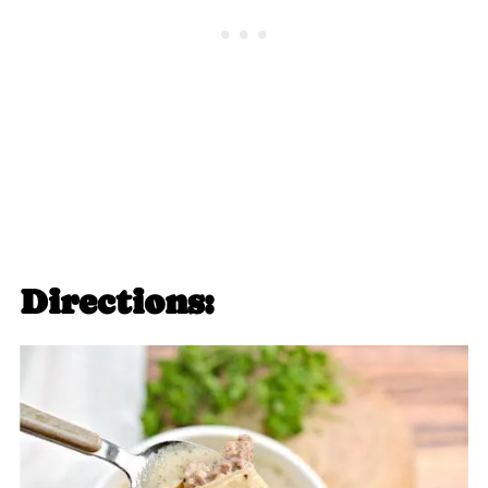
Directions: