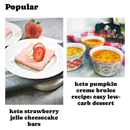
Popular
keto pumpkin
creme brulee
recipe: easy low-
carb dessert
keto strawberry
jello cheesecake
bars