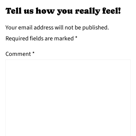
Tell us how you really feel!
Your email address will not be published.
Required fields are marked
*
Comment
*