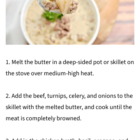
1. Melt the butter in a deep-sided pot or skillet on
the stove over medium-high heat.
2. Add the beef, turnips, celery, and onions to the
skillet with the melted butter, and cook until the
meat is completely browned.