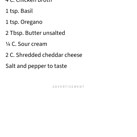
4 C. Chicken broth
1 tsp. Basil
1 tsp. Oregano
2 Tbsp. Butter unsalted
¼ C. Sour cream
2 C. Shredded cheddar cheese
Salt and pepper to taste