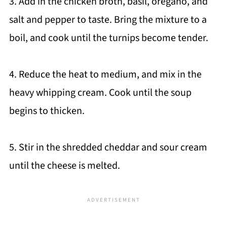
3. Add in the chicken broth, basil, oregano, and
salt and pepper to taste. Bring the mixture to a
boil, and cook until the turnips become tender.
4. Reduce the heat to medium, and mix in the
heavy whipping cream. Cook until the soup
begins to thicken.
5. Stir in the shredded cheddar and sour cream
until the cheese is melted.