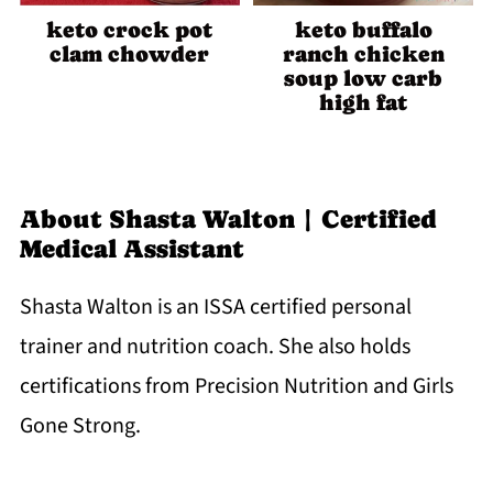
keto crock pot
keto buffalo
clam chowder
ranch chicken
soup low carb
high fat
About
Shasta Walton | Certified
Medical Assistant
Shasta Walton is an ISSA certified personal
trainer and nutrition coach. She also holds
certifications from Precision Nutrition and Girls
Gone Strong.