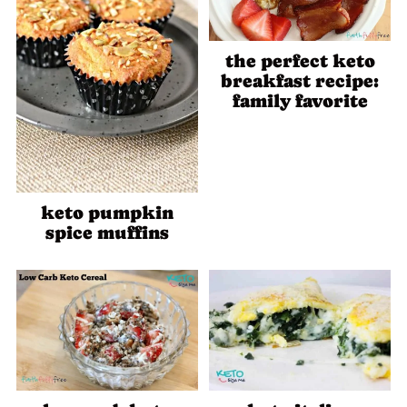
the perfect keto
breakfast recipe:
family favorite
keto pumpkin
spice muffins