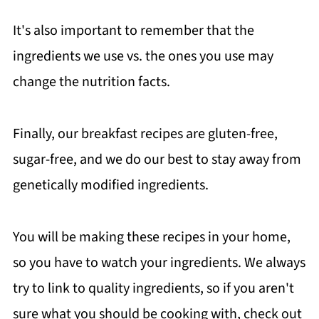
It's also important to remember that the
ingredients we use vs. the ones you use may
change the nutrition facts.
Finally, our breakfast recipes are gluten-free,
sugar-free, and we do our best to stay away from
genetically modified ingredients.
You will be making these recipes in your home,
so you have to watch your ingredients. We always
try to link to quality ingredients, so if you aren't
sure what you should be cooking with, check out