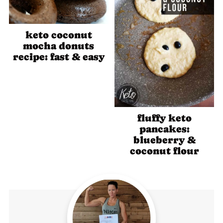
keto coconut
mocha donuts
recipe: fast & easy
fluffy keto
pancakes:
blueberry &
coconut flour