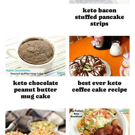
keto bacon
stuffed pancake
strips
keto chocolate
best ever keto
peanut butter
coffee cake recipe
mug cake