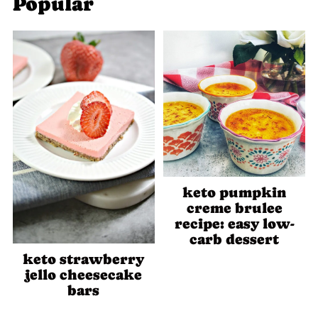
Popular
keto pumpkin
creme brulee
recipe: easy low-
carb dessert
keto strawberry
jello cheesecake
bars