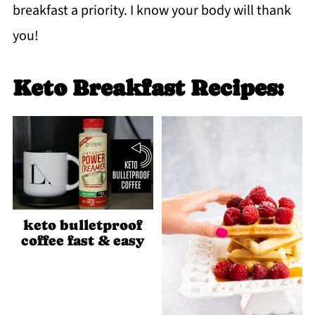
breakfast a priority. I know your body will thank
you!
Keto Breakfast Recipes:
keto bulletproof
coffee fast & easy