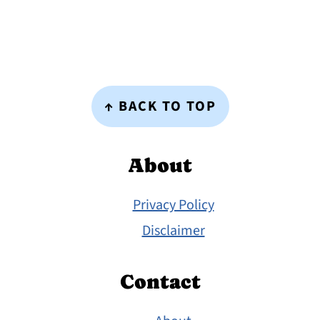
Footer
↑ BACK TO TOP
About
Privacy Policy
Disclaimer
Contact