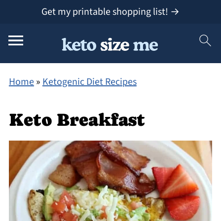
Get my printable shopping list! →
Home
»
Ketogenic Diet Recipes
Keto Breakfast