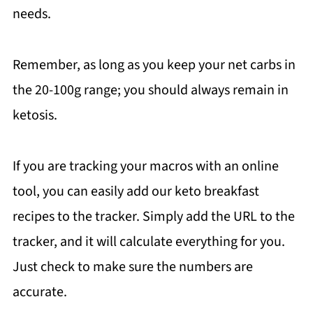
needs.
Remember, as long as you keep your net carbs in
the 20-100g range; you should always remain in
ketosis.
If you are tracking your macros with an online
tool, you can easily add our keto breakfast
recipes to the tracker. Simply add the URL to the
tracker, and it will calculate everything for you.
Just check to make sure the numbers are
accurate.