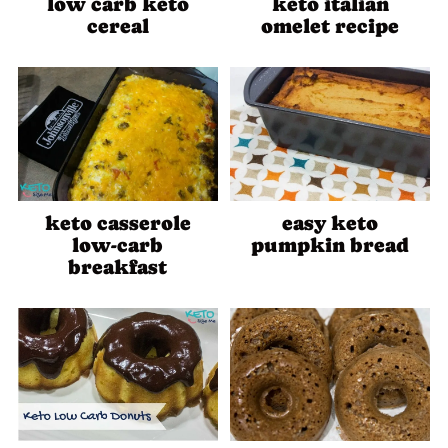
low carb keto
keto italian
cereal
omelet recipe
keto casserole
easy keto
low-carb
pumpkin bread
breakfast