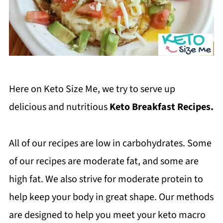
Here on Keto Size Me, we try to serve up
delicious and nutritious
Keto Breakfast Recipes.
All of our recipes are low in carbohydrates. Some
of our recipes are moderate fat, and some are
high fat. We also strive for moderate protein to
help keep your body in great shape. Our methods
are designed to help you meet your keto macro