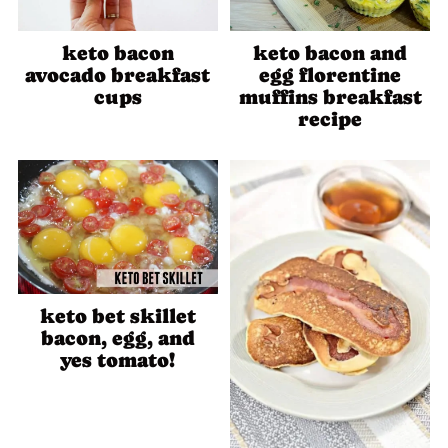
keto bacon
keto bacon and
avocado breakfast
egg florentine
cups
muffins breakfast
recipe
keto bet skillet
bacon, egg, and
yes tomato!