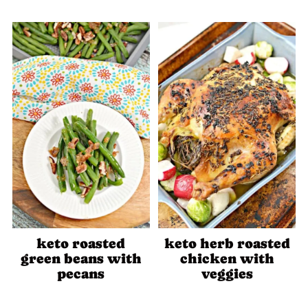
keto roasted
keto herb roasted
green beans with
chicken with
pecans
veggies