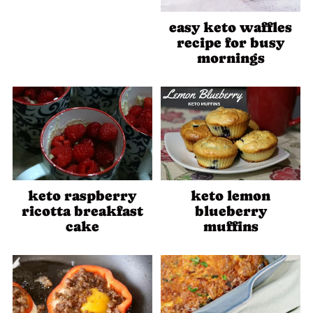
easy keto waffles
recipe for busy
mornings
keto raspberry
keto lemon
ricotta breakfast
blueberry
cake
muffins