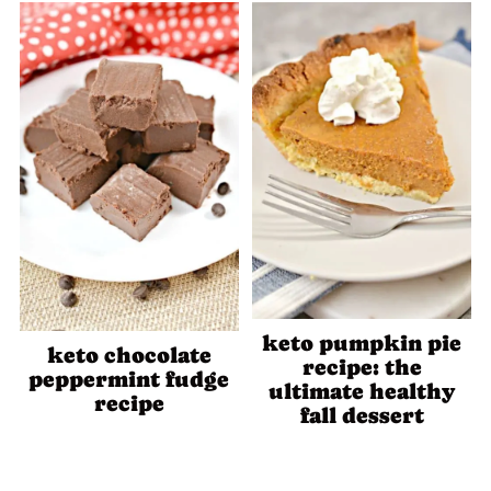
keto pumpkin pie
keto chocolate
recipe: the
peppermint fudge
ultimate healthy
recipe
fall dessert