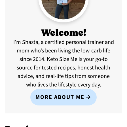
Welcome!
I’m Shasta, a certified personal trainer and
mom who’s been living the low-carb life
since 2014. Keto Size Me is your go-to
source for tested recipes, honest health
advice, and real-life tips from someone
who lives the lifestyle every day.
MORE ABOUT ME