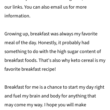
our links. You can also email us for more
information.
Growing up, breakfast was always my favorite
meal of the day. Honestly, it probably had
something to do with the high sugar content of
breakfast foods. That's also why keto cereal is my
favorite breakfast recipe!
Breakfast for me is a chance to start my day right
and fuel my brain and body for anything that
may come my way. I hope you will make