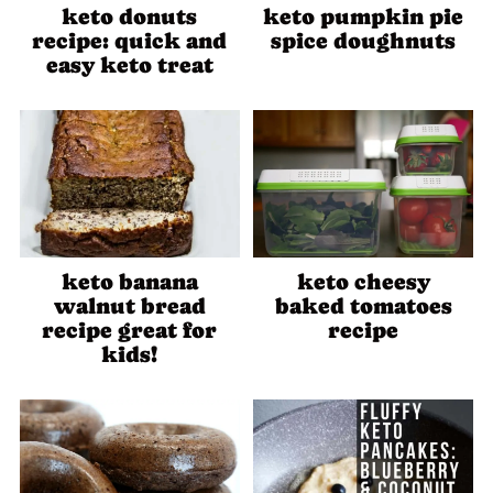
keto donuts
keto pumpkin pie
recipe: quick and
spice doughnuts
easy keto treat
keto banana
keto cheesy
walnut bread
baked tomatoes
recipe great for
recipe
kids!