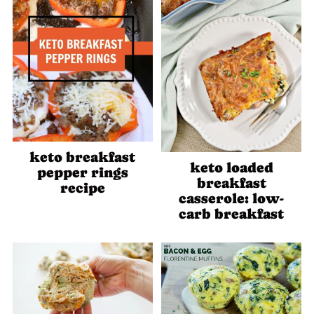
keto breakfast
keto loaded
pepper rings
breakfast
recipe
casserole: low-
carb breakfast