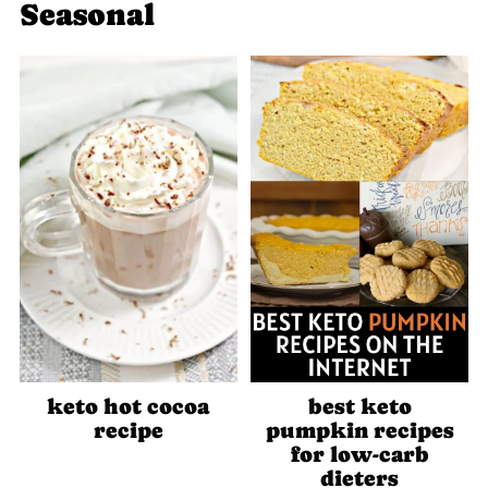
Seasonal
keto hot cocoa
best keto
recipe
pumpkin recipes
for low-carb
dieters