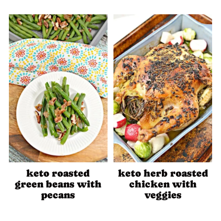
keto roasted
keto herb roasted
green beans with
chicken with
pecans
veggies