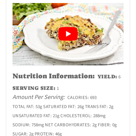
Nutrition Information:
YIELD:
6
SERVING SIZE:
1
Amount Per Serving:
CALORIES:
693
TOTAL FAT:
53g
SATURATED FAT:
26g
TRANS FAT:
2g
UNSATURATED FAT:
21g
CHOLESTEROL:
288mg
SODIUM:
758mg
NET CARBOHYDRATES:
2g
FIBER:
0g
SUGAR:
2g
PROTEIN:
46g