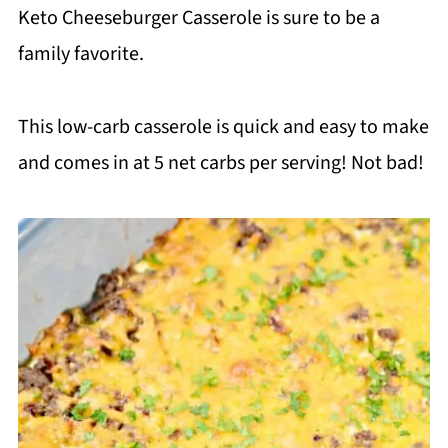
Keto Cheeseburger Casserole is sure to be a
family favorite.
This low-carb casserole is quick and easy to make
and comes in at 5 net carbs per serving! Not bad!