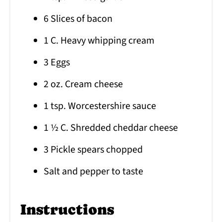
6 Slices of bacon
1 C. Heavy whipping cream
3 Eggs
2 oz. Cream cheese
1 tsp. Worcestershire sauce
1 ½ C. Shredded cheddar cheese
3 Pickle spears chopped
Salt and pepper to taste
Instructions