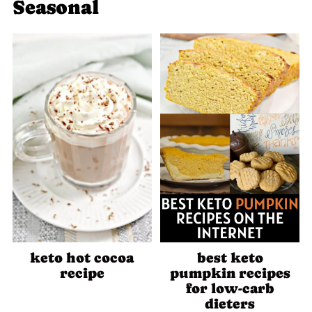
Seasonal
keto hot cocoa
best keto
recipe
pumpkin recipes
for low-carb
dieters