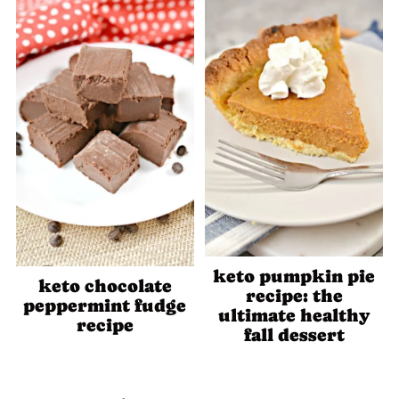
keto pumpkin pie
keto chocolate
recipe: the
peppermint fudge
ultimate healthy
recipe
fall dessert