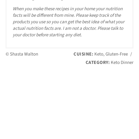
When you make these recipes in your home your nutrition
facts will be different from mine. Please keep track of the
products you use so you can get the best idea of what your
actual nutrition facts are. I am not a doctor. Please talk to
your doctor before starting any diet.
© Shasta Walton
CUISINE:
Keto, Gluten-Free
/
CATEGORY:
Keto Dinner