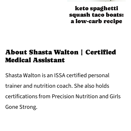
keto spaghetti
squash taco boats:
a low-carb recipe
About
Shasta Walton | Certified
Medical Assistant
Shasta Walton is an ISSA certified personal
trainer and nutrition coach. She also holds
certifications from Precision Nutrition and Girls
Gone Strong.