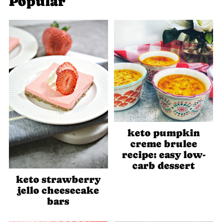
Popular
keto pumpkin
creme brulee
recipe: easy low-
carb dessert
keto strawberry
jello cheesecake
bars