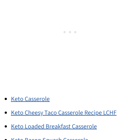
Keto Casserole
Keto Cheesy Taco Casserole Recipe LCHF
Keto Loaded Breakfast Casserole