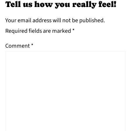
Tell us how you really feel!
Your email address will not be published.
Required fields are marked
*
Comment
*