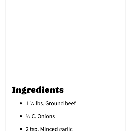
Ingredients
1 ½ lbs. Ground beef
½ C. Onions
2 tsp. Minced garlic