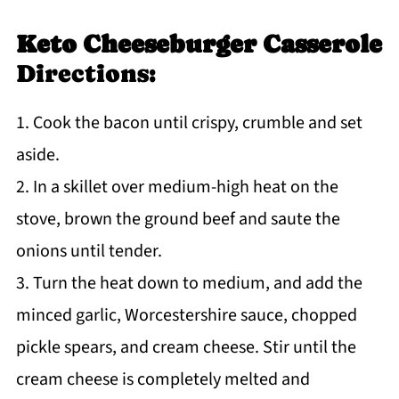
Keto Cheeseburger Casserole
Directions:
1. Cook the bacon until crispy, crumble and set
aside.
2. In a skillet over medium-high heat on the
stove, brown the ground beef and saute the
onions until tender.
3. Turn the heat down to medium, and add the
minced garlic, Worcestershire sauce, chopped
pickle spears, and cream cheese. Stir until the
cream cheese is completely melted and