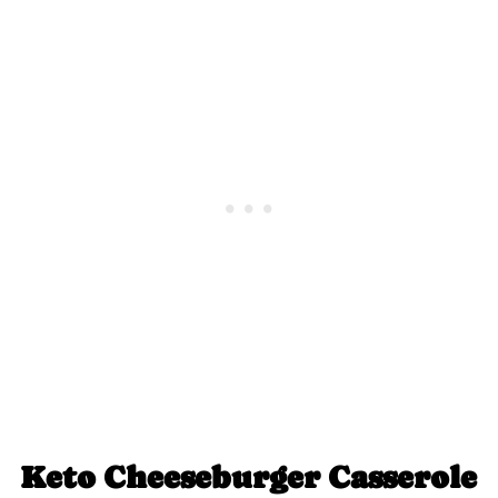
Keto Cheeseburger Casserole