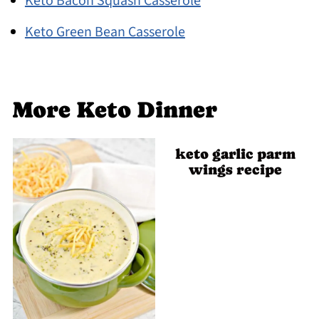
Keto Bacon Squash Casserole
Keto Green Bean Casserole
More Keto Dinner
keto garlic parm
wings recipe