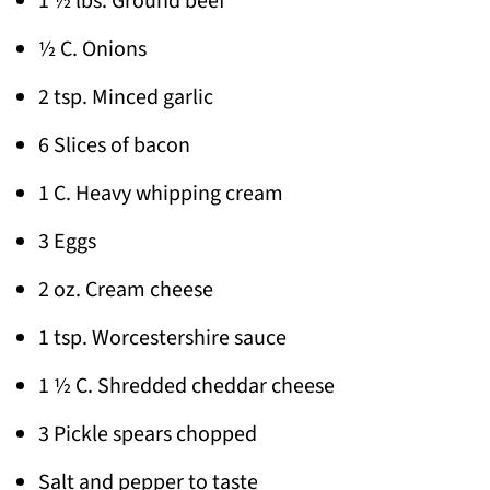
1 ½ lbs. Ground beef
½ C. Onions
2 tsp. Minced garlic
6 Slices of bacon
1 C. Heavy whipping cream
3 Eggs
2 oz. Cream cheese
1 tsp. Worcestershire sauce
1 ½ C. Shredded cheddar cheese
3 Pickle spears chopped
Salt and pepper to taste