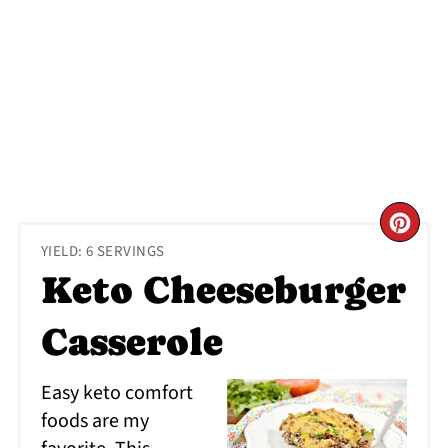
CR
YIELD: 6 SERVINGS
PI
Keto Cheeseburger
PI
Casserole
Easy keto comfort
foods are my