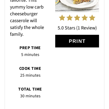
favorite. This
yummy low carb
cheeseburger
casserole will
satisfy the whole
5.0 Stars
(
1 Review
)
family.
PRINT
PREP TIME
5 minutes
COOK TIME
25 minutes
TOTAL TIME
30 minutes