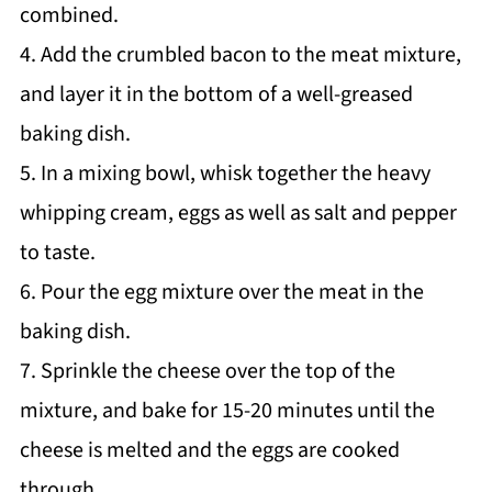
combined.
4. Add the crumbled bacon to the meat mixture,
and layer it in the bottom of a well-greased
baking dish.
5. In a mixing bowl, whisk together the heavy
whipping cream, eggs as well as salt and pepper
to taste.
6. Pour the egg mixture over the meat in the
baking dish.
7. Sprinkle the cheese over the top of the
mixture, and bake for 15-20 minutes until the
cheese is melted and the eggs are cooked
through.