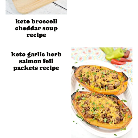
keto broccoli
cheddar soup
recipe
keto garlic herb
salmon foil
packets recipe