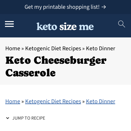
Get my printable shopping list! →
Home
»
Ketogenic Diet Recipes
»
Keto Dinner
Keto Cheeseburger
Casserole
Home
»
Ketogenic Diet Recipes
»
Keto Dinner
JUMP TO RECIPE