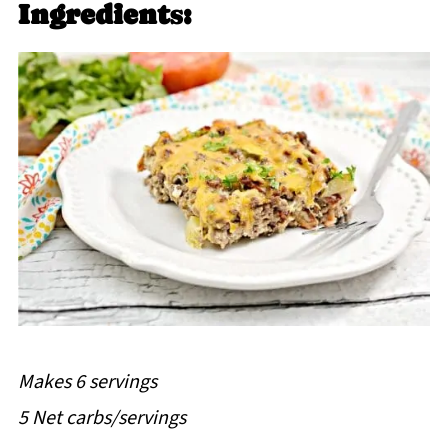
Ingredient
s
:
Makes 6 servings
5 Net carbs/servings