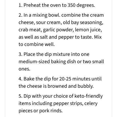
1. Preheat the oven to 350 degrees.
2. In a mixing bowl. combine the cream
cheese, sour cream, old bay seasoning,
crab meat, garlic powder, lemon juice,
as well as salt and pepper to taste. Mix
to combine well.
3. Place the dip mixture into one
medium-sized baking dish or two small
ones.
4. Bake the dip for 20-25 minutes until
the cheese is browned and bubbly.
5. Dip with your choice of keto-friendly
items including pepper strips, celery
pieces or pork rinds.