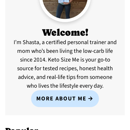
Welcome!
I’m Shasta, a certified personal trainer and
mom who’s been living the low-carb life
since 2014. Keto Size Me is your go-to
source for tested recipes, honest health
advice, and real-life tips from someone
who lives the lifestyle every day.
MORE ABOUT ME