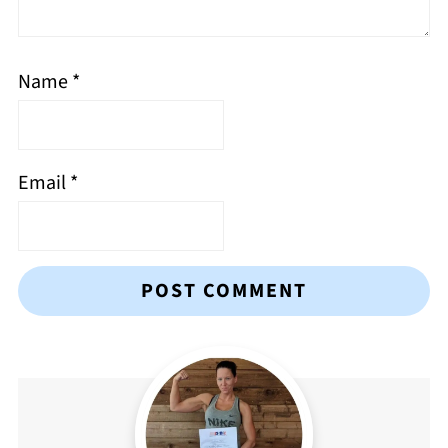
Name
*
Email
*