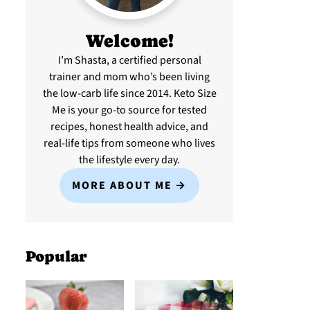
Welcome!
I’m Shasta, a certified personal
trainer and mom who’s been living
the low-carb life since 2014. Keto Size
Me is your go-to source for tested
recipes, honest health advice, and
real-life tips from someone who lives
the lifestyle every day.
MORE ABOUT ME
Popular