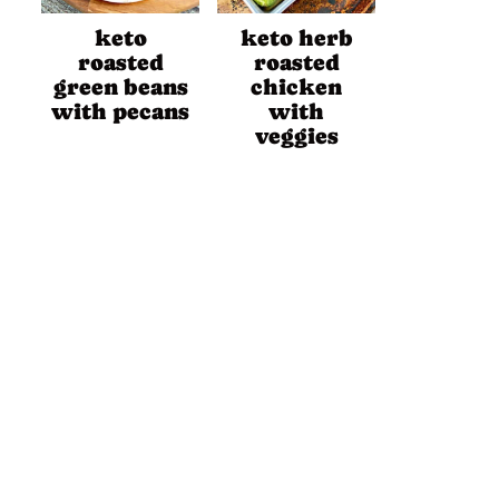
keto
keto herb
roasted
roasted
green beans
chicken
with pecans
with
veggies