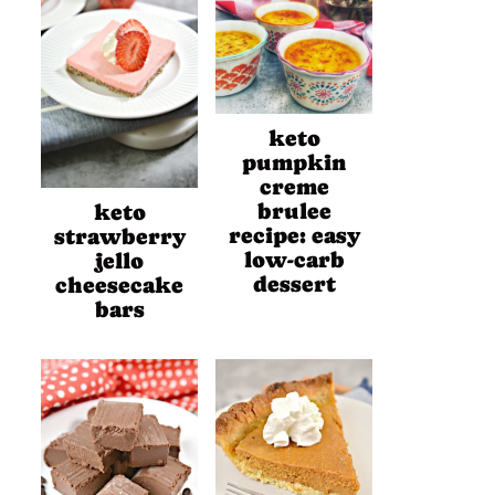
keto
pumpkin
creme
brulee
keto
recipe: easy
strawberry
low-carb
jello
dessert
cheesecake
bars