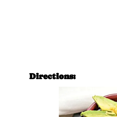
Directions: