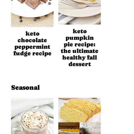
keto
keto
pumpkin
chocolate
pie recipe:
peppermint
the ultimate
fudge recipe
healthy fall
dessert
Seasonal