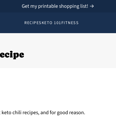
Get my printable shopping list! →
RECIPES
KETO 101
FITNESS
Recipe
 keto chili recipes, and for good reason.