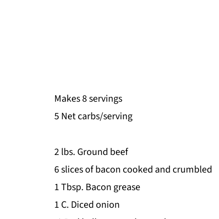
Makes 8 servings
5 Net carbs/serving
2 lbs. Ground beef
6 slices of bacon cooked and crumbled
1 Tbsp. Bacon grease
1 C. Diced onion