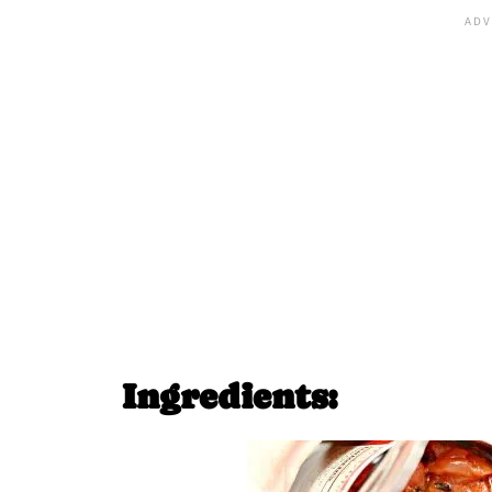
Ingredients: