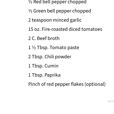
½ Red bell pepper chopped
½ Green bell pepper chopped
2 teaspoon minced garlic
15 oz. Fire-roasted diced tomatoes
2 C. Beef broth
1 ½ Tbsp. Tomato paste
2 Tbsp. Chili powder
1 Tbsp. Cumin
1 Tbsp. Paprika
Pinch of red pepper flakes (optional)