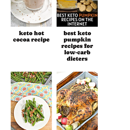
keto hot
best keto
cocoa recipe
pumpkin
recipes for
low-carb
dieters