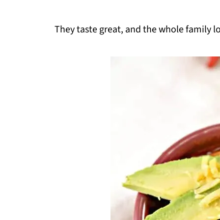
They taste great, and the whole family l