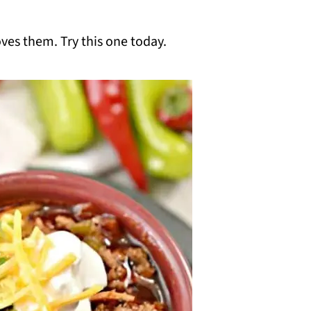
oves them. Try this one today.