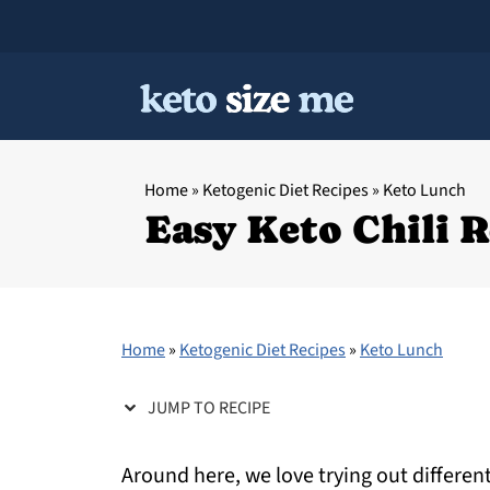
Home
»
Ketogenic Diet Recipes
»
Keto Lunch
Easy Keto Chili 
Home
»
Ketogenic Diet Recipes
»
Keto Lunch
JUMP TO RECIPE
Around here, we love trying out different